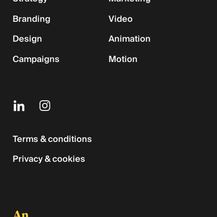
Branding
Video
Design
Animation
Campaigns
Motion
Terms & conditions
Privacy & cookies
An