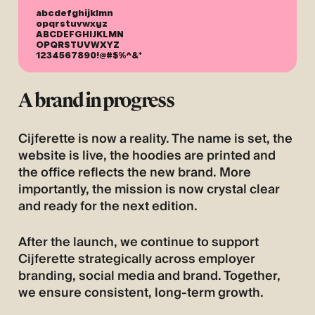
abcdefghijklmn
opqrstuvwxyz
ABCDEFGHIJKLMN
OPQRSTUVWXYZ
1234567890!@#$%^&*
A brand in progress
Cijferette is now a reality. The name is set, the
website is live, the hoodies are printed and
the office reflects the new brand. More
importantly, the mission is now crystal clear
and ready for the next edition.
After the launch, we continue to support
Cijferette strategically across employer
branding, social media and brand. Together,
we ensure consistent, long-term growth.