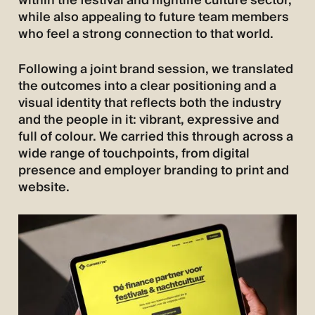
within the festival and nightlife culture sector,
while also appealing to future team members
who feel a strong connection to that world.
Following a joint brand session, we translated
the outcomes into a clear positioning and a
visual identity that reflects both the industry
and the people in it: vibrant, expressive and
full of colour. We carried this through across a
wide range of touchpoints, from digital
presence and employer branding to print and
website.