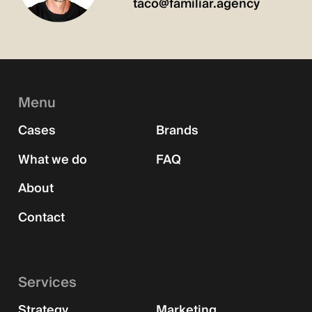
taco@familiar.agency
Menu
Cases
Brands
What we do
FAQ
About
Contact
Services
Strategy
Marketing