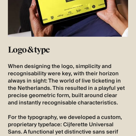
Logo & type
When designing the logo, simplicity and
recognisability were key, with their horizon
always in sight: The world of live ticketing in
the Netherlands. This resulted in a playful yet
precise geometric form, built around clear
and instantly recognisable characteristics.
For the typography, we developed a custom,
proprietary typeface: Cijferette Universal
Sans. A functional yet distinctive sans serif