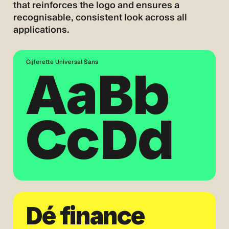
that reinforces the logo and ensures a
recognisable, consistent look across all
applications.
Cijferette Universal Sans
AaBb
CcDd
Dé finance