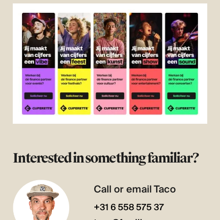
Interested in something familiar?
Call or email Taco
+31 6 558 575 37