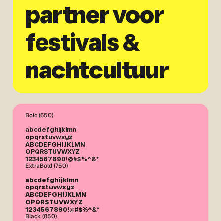
partner voor
festivals &
nachtcultuur
Bold (650)
abcdefghijklmn
opqrstuvwxyz
ABCDEFGHIJKLMN
OPQRSTUVWXYZ
1234567890!@#$%^&*
ExtraBold (750)
abcdefghijklmn
opqrstuvwxyz
ABCDEFGHIJKLMN
OPQRSTUVWXYZ
1234567890!@#$%^&*
Black (850)