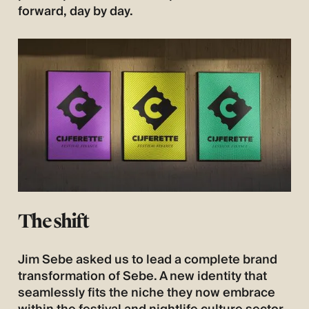
forward, day by day.
The shift
Jim Sebe asked us to lead a complete brand
transformation of Sebe. A new identity that
seamlessly fits the niche they now embrace