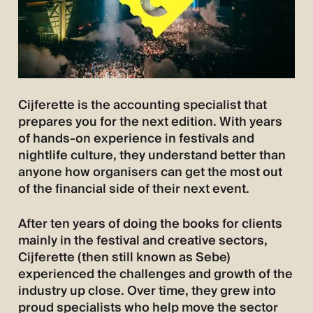
Cijferette is the accounting specialist that
prepares you for the next edition. With years
of hands-on experience in festivals and
nightlife culture, they understand better than
anyone how organisers can get the most out
of the financial side of their next event.
After ten years of doing the books for clients
mainly in the festival and creative sectors,
Cijferette (then still known as Sebe)
experienced the challenges and growth of the
industry up close. Over time, they grew into
proud specialists who help move the sector