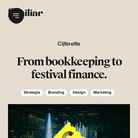
Cijferette
From bookkeeping to
festival finance.
Strategie
Branding
Design
Marketing